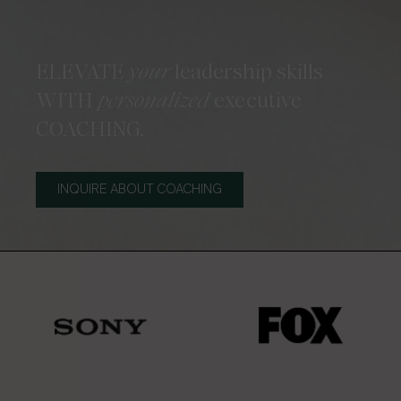
ELEVATE
your
leadership skills
WITH
personalized
executive
COACHING.
INQUIRE ABOUT COACHING