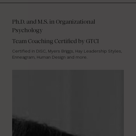
Ph.D. and M.S. in Organizational
Psychology
Team Coaching Certified by GTCI
Certified in DiSC, Myers Briggs, Hay Leadership Styles,
Enneagram, Human Design and more.