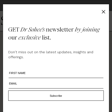
EVRten - EXPLORE DR. SOHEE'S WHOLE WELLNESS PRODUCTS
GET
Dr Sohee's
newsletter
by joining
our
exclusive
list.
Don't miss out on the latest updates, insights and
offerings.